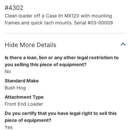
#4302
Clean loader off a Case IH MX120 with mounting
frames and quick tach mounts. Serial #03-00009
Hide More Details
Is there a loan, lien or any other legal restriction to
you selling this piece of equipment?
No
Standard Make
Bush Hog
Attachment Type
Front End Loader
Do you certify that you have legal right to sell this
piece of equipment?
Yes