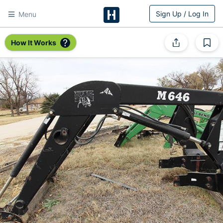
Sign Up / Log In
Menu
HitchPin
How It Works