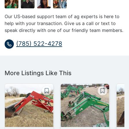
Our US-based support team of ag experts is here to
help with your transaction. Give us a call or text to
speak directly with one of our friendly team members.
(785) 522-4278
More Listings Like This