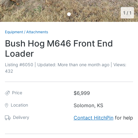
1
/
1
Equipment
/
Attachments
Bush Hog M646 Front End
Loader
Listing #
6050
| Updated:
More than one month ago
| Views:
432
Price
$6,999
Location
Solomon, KS
Delivery
Contact HitchPin
for help