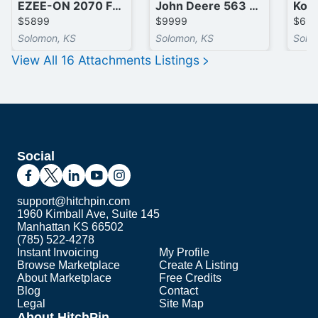
EZEE-ON 2070 Front End Loader
John Deere 563 Front End Loader
$5899
$9999
$69
Solomon, KS
Solomon, KS
Solo
View All
16
Attachments
Listings
Social
support@hitchpin.com
1960 Kimball Ave, Suite 145
Manhattan KS 66502
(785) 522-4278
Instant Invoicing
My Profile
Browse Marketplace
Create A Listing
About Marketplace
Free Credits
Blog
Contact
Legal
Site Map
About HitchPin