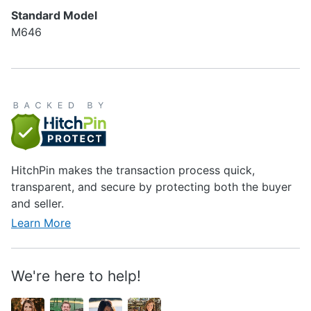
Standard Model
M646
HitchPin makes the transaction process quick,
transparent, and secure by protecting both the buyer
and seller.
Learn More
We're here to help!