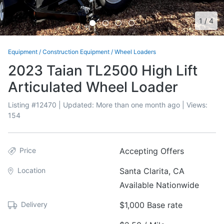
1
/
4
Equipment
/
Construction Equipment
/
Wheel Loaders
2023 Taian TL2500 High Lift
Articulated Wheel Loader
Listing #
12470
| Updated:
More than one month ago
| Views:
154
Price
Accepting Offers
Location
Santa Clarita, CA
Available Nationwide
Delivery
$1,000 Base rate