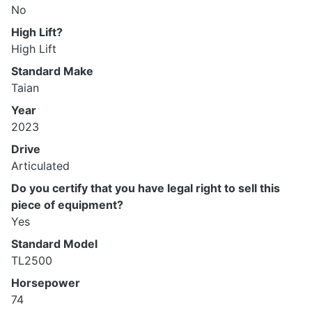
No
High Lift?
High Lift
Standard Make
Taian
Year
2023
Drive
Articulated
Do you certify that you have legal right to sell this
piece of equipment?
Yes
Standard Model
TL2500
Horsepower
74