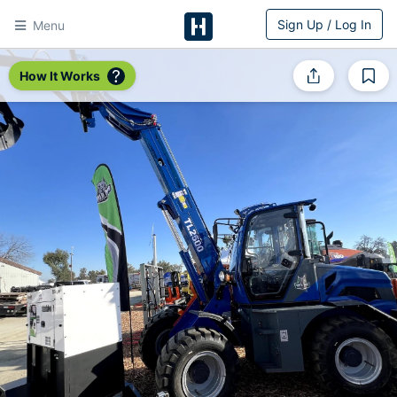
Sign Up / Log In
Menu
HitchPin
How It Works