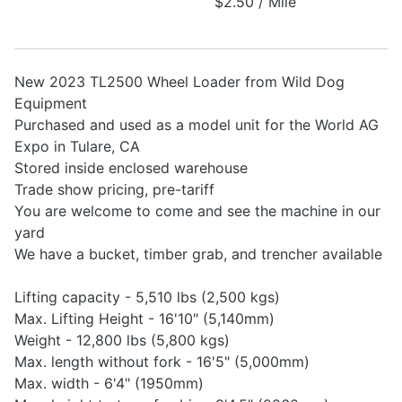
$2.50 / Mile
New 2023 TL2500 Wheel Loader from Wild Dog
Equipment
Purchased and used as a model unit for the World AG
Expo in Tulare, CA
Stored inside enclosed warehouse
Trade show pricing, pre-tariff
You are welcome to come and see the machine in our
yard
We have a bucket, timber grab, and trencher available
Lifting capacity - 5,510 lbs (2,500 kgs)
Max. Lifting Height - 16'10" (5,140mm)
Weight - 12,800 lbs (5,800 kgs)
Max. length without fork - 16'5" (5,000mm)
Max. width - 6'4" (1950mm)