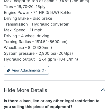
Max. height to top of cabin - 9'4.5" (2860mm)
Tires - 16/70-20, 16ply
Engine Power - 74 HP (55kW) Kohler
Driving Brake - disc brake
Transmission - Hydraulic converter
Max. Speed - 11 mph
Driving - 4 wheel driving
Turning Radius - 18'4.5" (5600mm)
Wheelbase - 8' (2430mm)
System pressure - 2,900 psi (20Mpa)
Hydraulic output - 27.4 gpm (104 L/min)
View Attachments (
1
)
Hide More Details
Is there a loan, lien or any other legal restriction to
you selling this piece of equipment?