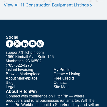
View All
11
Construction Equipment
Listings
Social
support@hitchpin.com
1960 Kimball Ave, Suite 145
Manhattan KS 66502
(785) 522-4278
Instant Invoicing
My Profile
Browse Marketplace
Create A Listing
About Marketplace
Free Credits
Blog
Contact
Legal
Site Map
About HitchPin
Connect with confidence on HitchPin — where
producers and rural businesses run smarter. With the
HitchPin Workbench, build a Storefront, buy and sell on