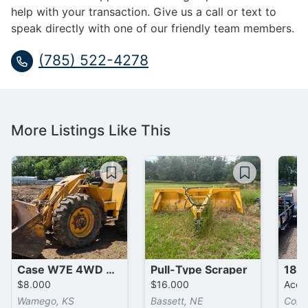
help with your transaction. Give us a call or text to
speak directly with one of our friendly team members.
(785) 522-4278
More Listings Like This
Case W7E 4WD Wheel Loader
Pull-Type Scraper
$8,000
$16,000
Accep
Wamego, KS
Bassett, NE
Corsi