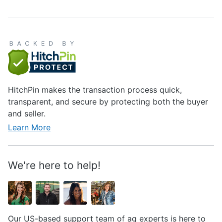
HitchPin makes the transaction process quick,
transparent, and secure by protecting both the buyer
and seller.
Learn More
We're here to help!
Our US-based support team of ag experts is here to