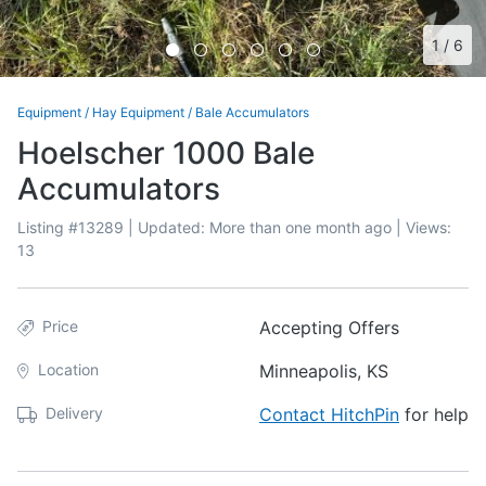
1
/
6
Equipment
/
Hay Equipment
/
Bale Accumulators
Hoelscher 1000 Bale
Accumulators
Listing #
13289
| Updated:
More than one month ago
| Views:
13
Price
Accepting Offers
Location
Minneapolis, KS
Delivery
Contact HitchPin
for help