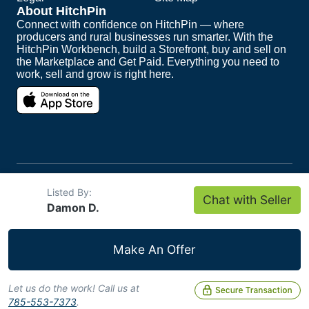
About HitchPin
Connect with confidence on HitchPin — where
producers and rural businesses run smarter. With the
HitchPin Workbench, build a Storefront, buy and sell on
the Marketplace and Get Paid. Everything you need to
work, sell and grow is right here.
Copyright ©
2026
HitchPin. All Rights Reserved.
Listed By:
Chat with Seller
Intuit and QuickBooks are registered trademarks of
Damon D.
Intuit Inc.
Make An Offer
Let us do the work! Call us at
785-553-7373
.