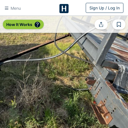
Sign Up / Log In
Menu
HitchPin
How It Works