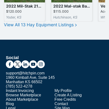
2022 Mil-Stak 2150T Bale Accumulators
2022 Mal-stak Bale Spear
$120,000
$115,000
Accep
Yoder, KS
Hutchinson, KS
Whea
View All
13
Hay Equipment
Listings
Social
support@hitchpin.com
1960 Kimball Ave, Suite 145
Manhattan KS 66502
(785) 522-4278
Instant Invoicing
My Profile
Browse Marketplace
Create A Listing
About Marketplace
Free Credits
Blog
Contact
Legal
Site Map