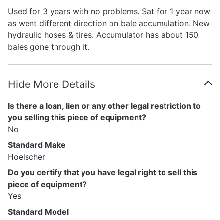
Used for 3 years with no problems. Sat for 1 year now
as went different direction on bale accumulation. New
hydraulic hoses & tires. Accumulator has about 150
bales gone through it.
Hide More Details
Is there a loan, lien or any other legal restriction to
you selling this piece of equipment?
No
Standard Make
Hoelscher
Do you certify that you have legal right to sell this
piece of equipment?
Yes
Standard Model