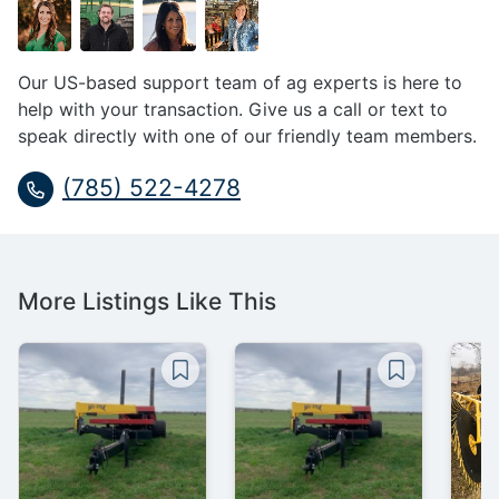
Our US-based support team of ag experts is here to
help with your transaction. Give us a call or text to
speak directly with one of our friendly team members.
(785) 522-4278
More Listings Like This