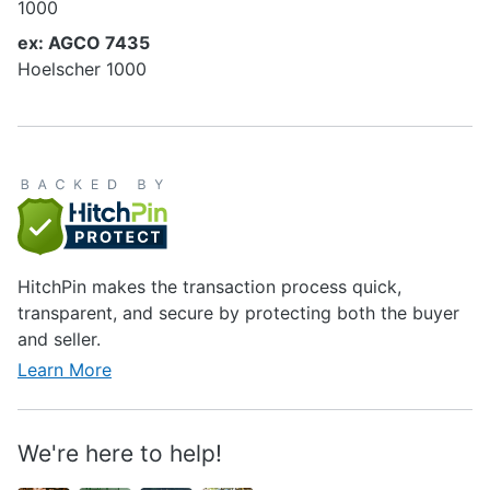
1000
ex: AGCO 7435
Hoelscher 1000
HitchPin makes the transaction process quick,
transparent, and secure by protecting both the buyer
and seller.
Learn More
We're here to help!