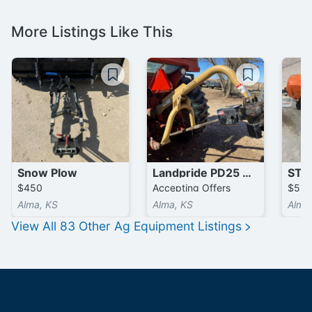
More Listings Like This
Snow Plow
Landpride PD25 3 Point Post Hole Digger
$450
Accepting Offers
$55
Alma, KS
Alma, KS
Alma
View All
83
Other Ag Equipment
Listings