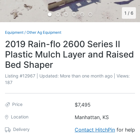
1
/
6
Equipment
/
Other Ag Equipment
2019 Rain-flo 2600 Series II
Plastic Mulch Layer and Raised
Bed Shaper
Listing #
12967
| Updated:
More than one month ago
| Views:
187
Price
$7,495
Location
Manhattan, KS
Delivery
Contact HitchPin
for help