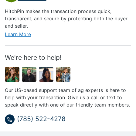
HitchPin makes the transaction process quick,
transparent, and secure by protecting both the buyer
and seller.
Learn More
We're here to help!
Our US-based support team of ag experts is here to
help with your transaction. Give us a call or text to
speak directly with one of our friendly team members.
(785) 522-4278