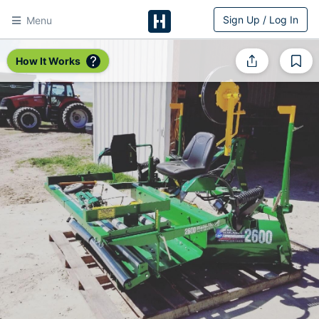
Sign Up / Log In
Menu
HitchPin
How It Works