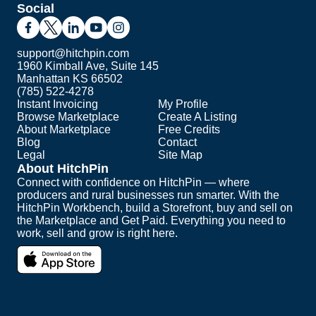
Social
support@hitchpin.com
1960 Kimball Ave, Suite 145
Manhattan KS 66502
(785) 522-4278
Instant Invoicing
My Profile
Browse Marketplace
Create A Listing
About Marketplace
Free Credits
Blog
Contact
Legal
Site Map
About HitchPin
Connect with confidence on HitchPin — where
producers and rural businesses run smarter. With the
HitchPin Workbench, build a Storefront, buy and sell on
the Marketplace and Get Paid. Everything you need to
work, sell and grow is right here.