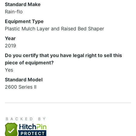
Standard Make
Rain-flo
Equipment Type
Plastic Mulch Layer and Raised Bed Shaper
Year
2019
Do you certify that you have legal right to sell this
piece of equipment?
Yes
Standard Model
2600 Series II