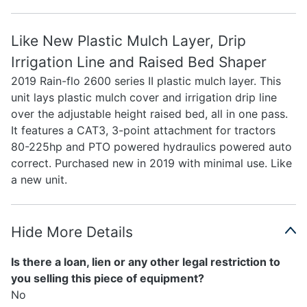
Like New Plastic Mulch Layer, Drip
Irrigation Line and Raised Bed Shaper
2019 Rain-flo 2600 series II plastic mulch layer. This
unit lays plastic mulch cover and irrigation drip line
over the adjustable height raised bed, all in one pass.
It features a CAT3, 3-point attachment for tractors
80-225hp and PTO powered hydraulics powered auto
correct. Purchased new in 2019 with minimal use. Like
a new unit.
Hide More Details
Is there a loan, lien or any other legal restriction to
you selling this piece of equipment?
No