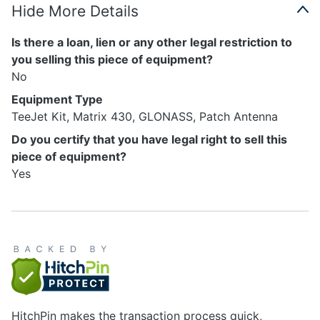
Hide More Details
Is there a loan, lien or any other legal restriction to
you selling this piece of equipment?
No
Equipment Type
TeeJet Kit, Matrix 430, GLONASS, Patch Antenna
Do you certify that you have legal right to sell this
piece of equipment?
Yes
HitchPin makes the transaction process quick,