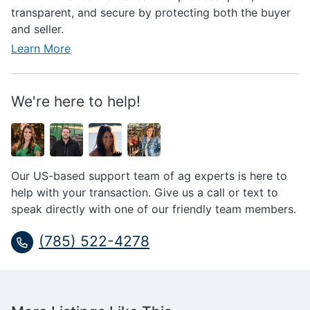
transparent, and secure by protecting both the buyer
and seller.
Learn More
We're here to help!
Our US-based support team of ag experts is here to
help with your transaction. Give us a call or text to
speak directly with one of our friendly team members.
(785) 522-4278