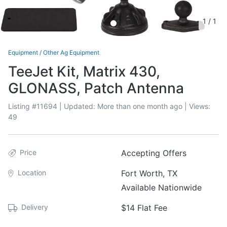
1
/
1
Equipment
/
Other Ag Equipment
TeeJet Kit, Matrix 430,
GLONASS, Patch Antenna
Listing #
11694
| Updated:
More than one month ago
| Views:
49
Price
Accepting Offers
Location
Fort Worth, TX
Available Nationwide
Delivery
$14 Flat Fee