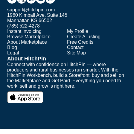
support@hitchpin.com
1960 Kimball Ave, Suite 145
Manhattan KS 66502
(785) 522-4278
Instant Invoicing
My Profile
Browse Marketplace
Create A Listing
About Marketplace
Free Credits
Blog
Contact
Legal
Site Map
About HitchPin
Connect with confidence on HitchPin — where
producers and rural businesses run smarter. With the
HitchPin Workbench, build a Storefront, buy and sell on
the Marketplace and Get Paid. Everything you need to
work, sell and grow is right here.