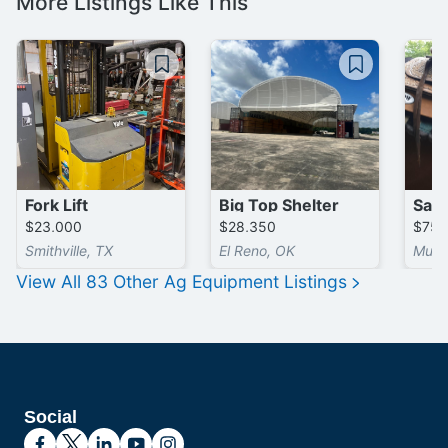
More Listings Like This
Fork Lift
Big Top Shelter
$23,000
$28,350
$75
Smithville, TX
El Reno, OK
Musk
View All
83
Other Ag Equipment
Listings
Social