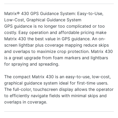
Matrix® 430 GPS Guidance System: Easy-to-Use,
Low-Cost, Graphical Guidance System
GPS guidance is no longer too complicated or too
costly. Easy operation and affordable pricing make
Matrix 430 the best value in GPS guidance. An on-
screen lightbar plus coverage mapping reduce skips
and overlaps to maximize crop protection. Matrix 430
is a great upgrade from foam markers and lightbars
for spraying and spreading.
The compact Matrix 430 is an easy-to-use, low-cost,
graphical guidance system ideal for first-time users.
The full-color, touchscreen display allows the operator
to efficiently navigate fields with minimal skips and
overlaps in coverage.