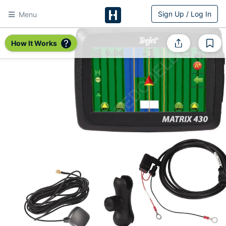
Sign Up / Log In
Menu
HitchPin
How It Works