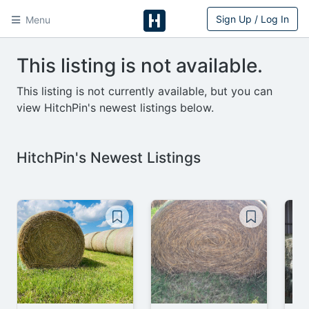
Sign Up / Log In
Menu
HitchPin
This listing is not available.
This listing is not currently available, but you can
view HitchPin's newest listings below.
HitchPin's Newest Listings