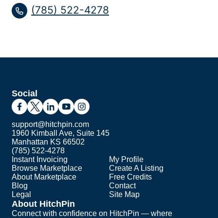
(785) 522-4278
Social
support@hitchpin.com
1960 Kimball Ave, Suite 145
Manhattan KS 66502
(785) 522-4278
Instant Invoicing
My Profile
Browse Marketplace
Create A Listing
About Marketplace
Free Credits
Blog
Contact
Legal
Site Map
About HitchPin
Connect with confidence on HitchPin — where