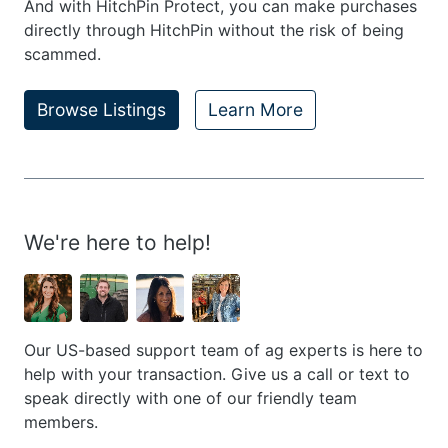
And with HitchPin Protect, you can make purchases
directly through HitchPin without the risk of being
scammed.
Browse Listings
Learn More
We're here to help!
Our US-based support team of ag experts is here to
help with your transaction. Give us a call or text to
speak directly with one of our friendly team
members.