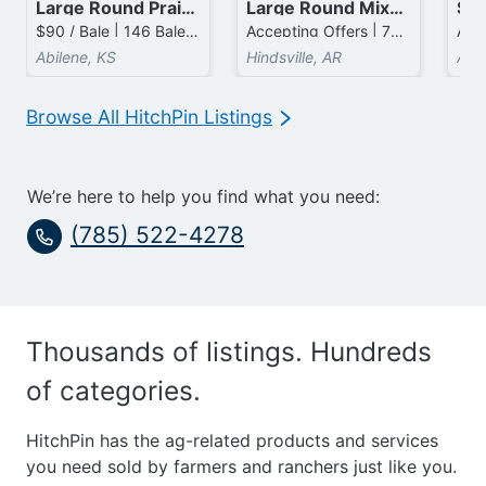
Large Round Prairie Bales
Large Round Mixed Grass mixed with Fescue Bales
$90 / Bale | 146 Bales available
Accepting Offers | 70 Bales available
Abilene, KS
Hindsville, AR
Ava
Browse All HitchPin Listings
We’re here to help you find what you need:
(785) 522-4278
Thousands of listings. Hundreds
of categories.
HitchPin has the ag-related products and services
you need sold by farmers and ranchers just like you.