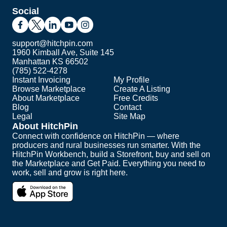
Social
support@hitchpin.com
1960 Kimball Ave, Suite 145
Manhattan KS 66502
(785) 522-4278
Instant Invoicing
My Profile
Browse Marketplace
Create A Listing
About Marketplace
Free Credits
Blog
Contact
Legal
Site Map
About HitchPin
Connect with confidence on HitchPin — where
producers and rural businesses run smarter. With the
HitchPin Workbench, build a Storefront, buy and sell on
the Marketplace and Get Paid. Everything you need to
work, sell and grow is right here.