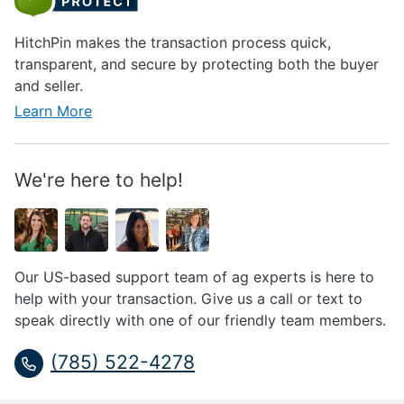
HitchPin makes the transaction process quick,
transparent, and secure by protecting both the buyer
and seller.
Learn More
We're here to help!
Our US-based support team of ag experts is here to
help with your transaction. Give us a call or text to
speak directly with one of our friendly team members.
(785) 522-4278