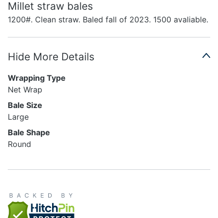
Millet straw bales
1200#. Clean straw. Baled fall of 2023. 1500 avaliable.
Hide More Details
Wrapping Type
Net Wrap
Bale Size
Large
Bale Shape
Round