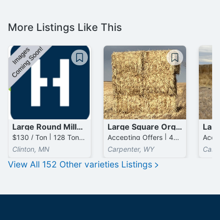
More Listings Like This
Large Round Millet Bales
Large Square Organic / Millet Bales
$130 / Ton | 128 Tons available
Accepting Offers | 400 Tons available
Clinton, MN
Carpenter, WY
Carp
View All
152
Other varieties
Listings