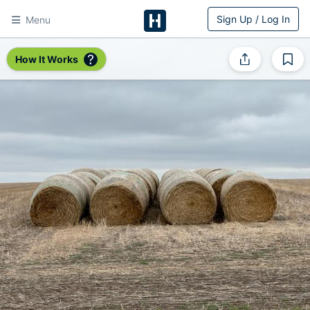
Sign Up / Log In
Menu
HitchPin
How It Works