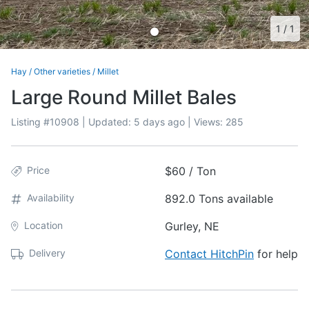
1
/
1
Hay
/
Other varieties
/
Millet
Large Round Millet Bales
Listing #
10908
| Updated:
5 days ago
| Views:
285
Price
$60 / Ton
Availability
892.0 Tons available
Location
Gurley, NE
Delivery
Contact HitchPin
for help