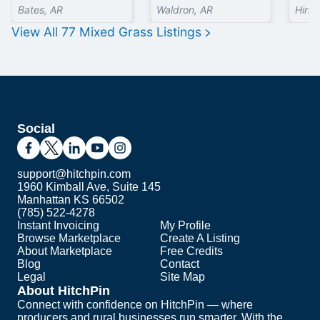
Bates, AR
Waldron, AR
Hinds
View All
77
Mixed Grass
Listings
Social
support@hitchpin.com
1960 Kimball Ave, Suite 145
Manhattan KS 66502
(785) 522-4278
Instant Invoicing
My Profile
Browse Marketplace
Create A Listing
About Marketplace
Free Credits
Blog
Contact
Legal
Site Map
About HitchPin
Connect with confidence on HitchPin — where
producers and rural businesses run smarter. With the