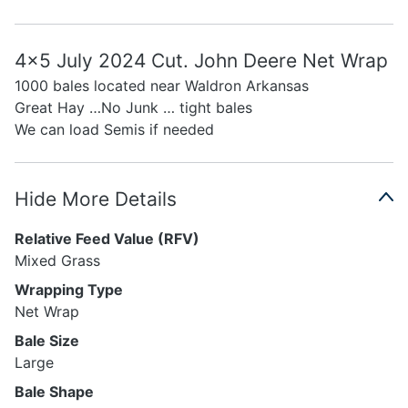
4x5 July 2024 Cut. John Deere Net Wrap
1000 bales located near Waldron Arkansas
Great Hay …No Junk … tight bales
We can load Semis if needed
Hide More Details
Relative Feed Value (RFV)
Mixed Grass
Wrapping Type
Net Wrap
Bale Size
Large
Bale Shape