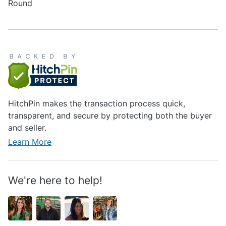
Round
HitchPin makes the transaction process quick,
transparent, and secure by protecting both the buyer
and seller.
Learn More
We're here to help!