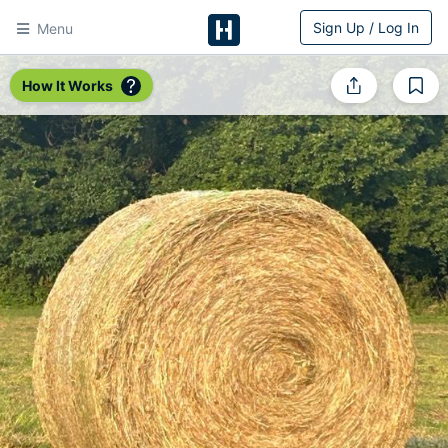
Sign Up / Log In
Menu
HitchPin
How It Works