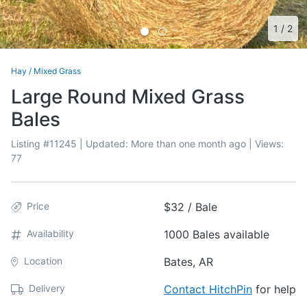
1
/
2
Hay
/
Mixed Grass
Large Round Mixed Grass
Bales
Listing #
11245
| Updated:
More than one month ago
| Views:
77
Price
$32 / Bale
Availability
1000 Bales available
Location
Bates, AR
Delivery
Contact HitchPin
for help