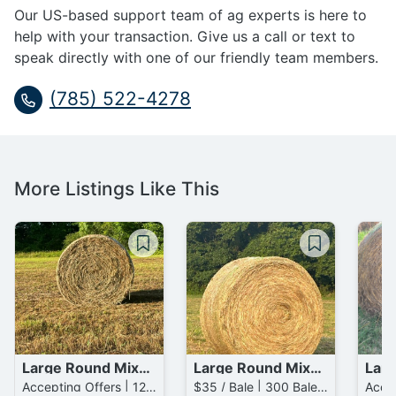
Our US-based support team of ag experts is here to
help with your transaction. Give us a call or text to
speak directly with one of our friendly team members.
(785) 522-4278
More Listings Like This
Large Round Mixed Grass / Mixed Grass Bales
Large Round Mixed Grass Bales
Accepting Offers | 129 Bales available
$35 / Bale | 300 Bales available