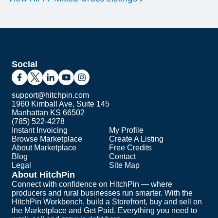
Social
support@hitchpin.com
1960 Kimball Ave, Suite 145
Manhattan KS 66502
(785) 522-4278
Instant Invoicing
My Profile
Browse Marketplace
Create A Listing
About Marketplace
Free Credits
Blog
Contact
Legal
Site Map
About HitchPin
Connect with confidence on HitchPin — where
producers and rural businesses run smarter. With the
HitchPin Workbench, build a Storefront, buy and sell on
the Marketplace and Get Paid. Everything you need to