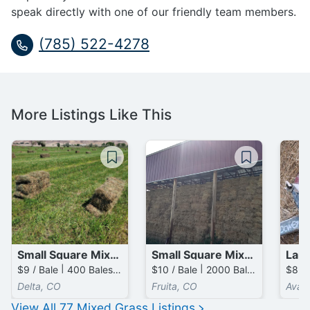
speak directly with one of our friendly team members.
(785) 522-4278
More Listings Like This
Small Square Mixed Grass Bales
Small Square Mixed Grass / Clover Bales
$9 / Bale | 400 Bales available
$10 / Bale | 2000 Bales available
Delta, CO
Fruita, CO
Avail
View All
77
Mixed Grass
Listings