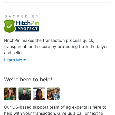
HitchPin makes the transaction process quick,
transparent, and secure by protecting both the buyer
and seller.
Learn More
We're here to help!
Our US-based support team of ag experts is here to
help with your transaction. Give us a call or text to