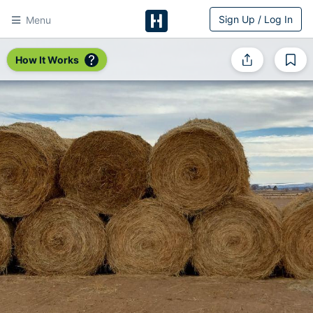
Sign Up / Log In
Menu
HitchPin
How It Works