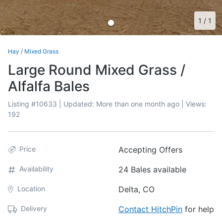
1
/
1
Hay
/
Mixed Grass
Large Round Mixed Grass /
Alfalfa Bales
Listing #
10633
| Updated:
More than one month ago
| Views:
192
Price
Accepting Offers
Availability
24 Bales available
Location
Delta, CO
Delivery
Contact HitchPin
for help