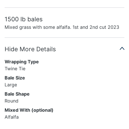
1500 lb bales
Mixed grass with some alfalfa. 1st and 2nd cut 2023
Hide More Details
Wrapping Type
Twine Tie
Bale Size
Large
Bale Shape
Round
Mixed With (optional)
Alfalfa