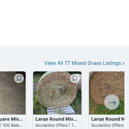
View All
77
Mixed Grass
Listings
Large Square Mixed Grass Bales
Large Round Mixed Grass mixed with Fescue Bales
$70 / Bale | 100 Bales available
Accepting Offers | 137 Bales available