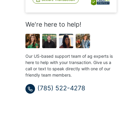
We're here to help!
Our US-based support team of ag experts is
here to help with your transaction. Give us a
call or text to speak directly with one of our
friendly team members.
(785) 522-4278