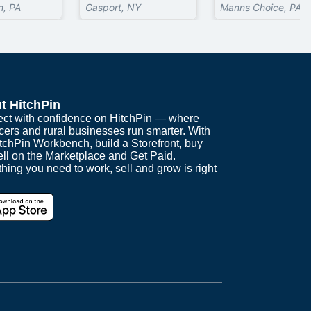
, PA
Gasport, NY
Manns Choice, PA
t HitchPin
ct with confidence on HitchPin — where
cers and rural businesses run smarter. With
itchPin Workbench, build a Storefront, buy
ell on the Marketplace and Get Paid.
hing you need to work, sell and grow is right