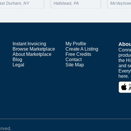
ast Durham, NY
Hallstead, PA
McVeytown
Instant Invoicing
My Profile
Abou
Browse Marketplace
Create A Listing
Conne
About Marketplace
Free Credits
produ
Blog
Contact
the H
Legal
Site Map
and s
Everyt
here.
erved.