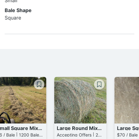
Small
Bale Shape
Square
Small Square Mixed Grass Bales
Large Round Mixed Grass Bales
$6 / Bale | 1200 Bales available
Accepting Offers | 200 Bales available