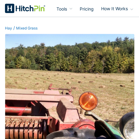
Tools
Pricing
How It Works
HitchPin
/
Hay
Mixed Grass