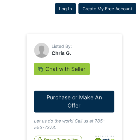
Log In
Create My Free Account
Listed By:
Chris G.
Chat with Seller
Purchase or Make An
Offer
Let us do the work! Call us at 785-
553-7373.