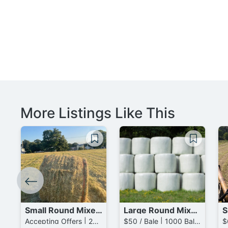
More Listings Like This
Small Round Mixed Grass mixed with Timothy Bales
Large Round Mixed Grass Bales
Accepting Offers | 25 Bales available
$50 / Bale | 1000 Bales available