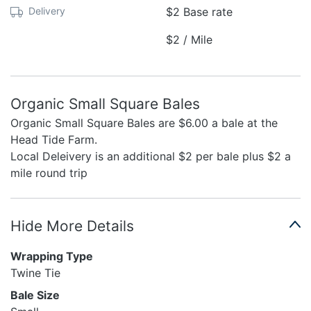
Delivery
$2 Base rate
$2 / Mile
Organic Small Square Bales
Organic Small Square Bales are $6.00 a bale at the
Head Tide Farm.
Local Deleivery is an additional $2 per bale plus $2 a
mile round trip
Hide More Details
Wrapping Type
Twine Tie
Bale Size