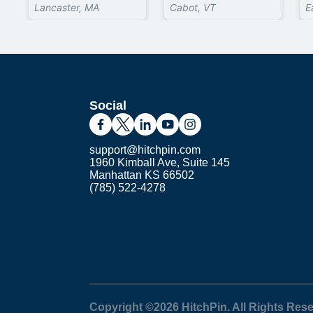
Lancaster, MA
Cabot, VT
E
Social
support@hitchpin.com
1960 Kimball Ave, Suite 145
Manhattan KS 66502
(785) 522-4278
Copyright ©
2026
HitchPin. All Rights Res