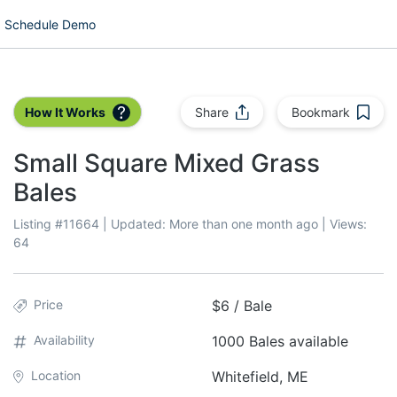
Schedule Demo
How It Works
Share
Bookmark
Small Square Mixed Grass
Bales
Listing #
11664
| Updated:
More than one month ago
| Views:
64
Price
$6 / Bale
Availability
1000 Bales available
Location
Whitefield, ME