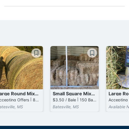
Large Round Mixed Grass mixed with Mixed Grass Bales
Small Square Mixed Grass / Mixed Grass Bales
Accepting Offers | 800 Bales available
$3.50 / Bale | 150 Bales available
atesville, MS
Batesville, MS
Available 