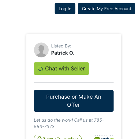
Log In
Create My Free Account
Listed By:
Patrick O.
Chat with Seller
Purchase or Make An
Offer
Let us do the work! Call us at 785-
553-7373.