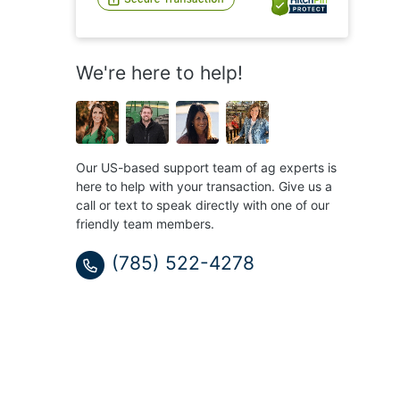
We're here to help!
Our US-based support team of ag experts is
here to help with your transaction. Give us a
call or text to speak directly with one of our
friendly team members.
(785) 522-4278