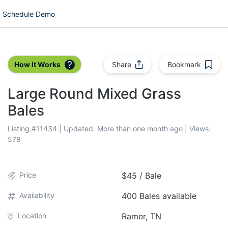
Schedule Demo
How It Works
Share
Bookmark
Large Round Mixed Grass
Bales
Listing #
11434
| Updated:
More than one month ago
| Views:
578
Price
$45 / Bale
Availability
400 Bales available
Location
Ramer, TN