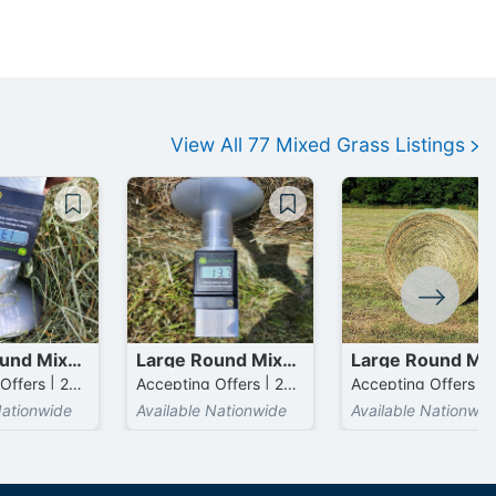
View All
77
Mixed Grass
Listings
Large Round Mixed Grass mixed with Bermuda Bales
Large Round Mixed Grass mixed with Bermuda Bales
Accepting Offers | 275 Bales available
Accepting Offers | 275 Bales available
Nationwide
Available Nationwide
Available Nationwid