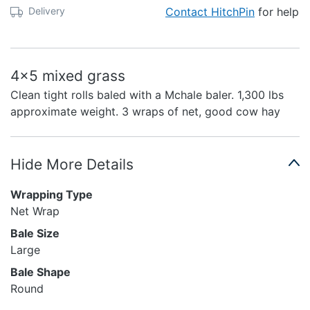
Delivery
Contact HitchPin
for help
4x5 mixed grass
Clean tight rolls baled with a Mchale baler. 1,300 lbs
approximate weight. 3 wraps of net, good cow hay
Hide More Details
Wrapping Type
Net Wrap
Bale Size
Large
Bale Shape
Round