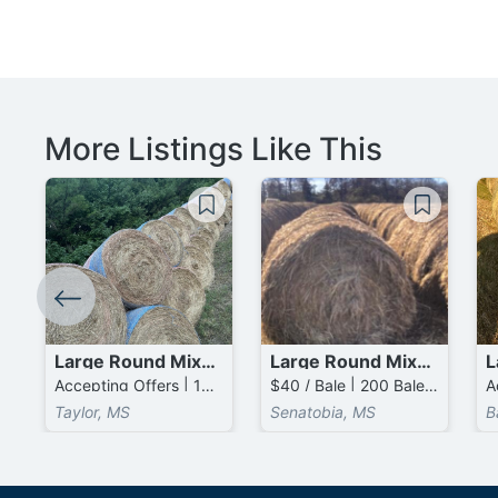
More Listings Like This
Large Round Mixed Grass Bales
Large Round Mixed Grass Bales
Accepting Offers | 100 Bales available
$40 / Bale | 200 Bales available
Taylor, MS
Senatobia, MS
B