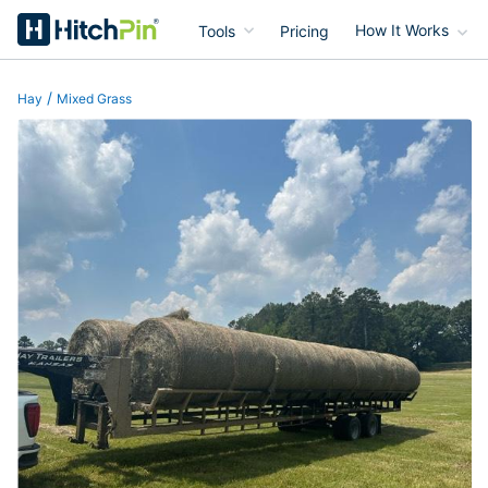
Tools
Pricing
How It Works
HitchPin
/
Hay
Mixed Grass