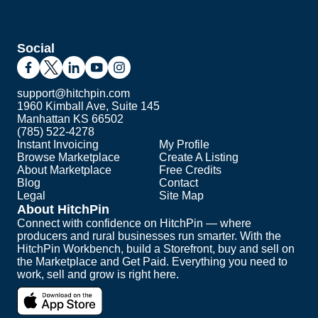
Social
support@hitchpin.com
1960 Kimball Ave, Suite 145
Manhattan KS 66502
(785) 522-4278
Instant Invoicing
My Profile
Browse Marketplace
Create A Listing
About Marketplace
Free Credits
Blog
Contact
Legal
Site Map
About HitchPin
Connect with confidence on HitchPin — where
producers and rural businesses run smarter. With the
HitchPin Workbench, build a Storefront, buy and sell on
the Marketplace and Get Paid. Everything you need to
work, sell and grow is right here.