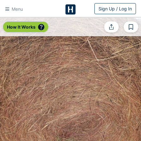
Sign Up / Log In
Menu
HitchPin
How It Works