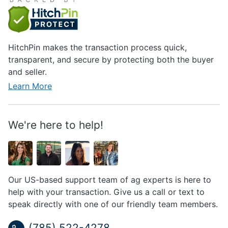
HitchPin makes the transaction process quick,
transparent, and secure by protecting both the buyer
and seller.
Learn More
We're here to help!
Our US-based support team of ag experts is here to
help with your transaction. Give us a call or text to
speak directly with one of our friendly team members.
(785) 522-4278