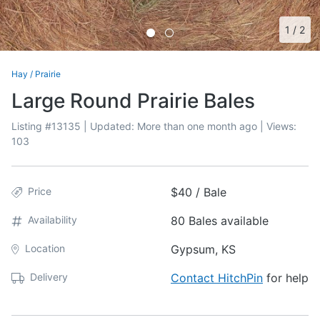
1
/
2
Hay
/
Prairie
Large Round Prairie Bales
Listing #
13135
| Updated:
More than one month ago
| Views:
103
Price
$40 / Bale
Availability
80 Bales available
Location
Gypsum, KS
Delivery
Contact HitchPin
for help