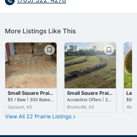
More Listings Like This
Small Square Prairie Bales
Small Square Prairie Bales
$5 / Bale | 300 Bales available
Accepting Offers | 2000 Bales available
Gypsum, KS
Brookville, KS
Abile
View All
22
Prairie
Listings