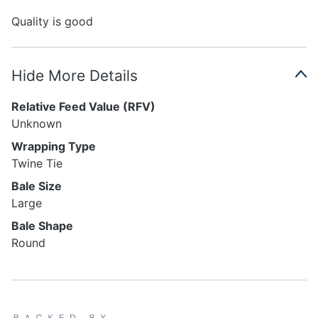
Quality is good
Hide More Details
Relative Feed Value (RFV)
Unknown
Wrapping Type
Twine Tie
Bale Size
Large
Bale Shape
Round