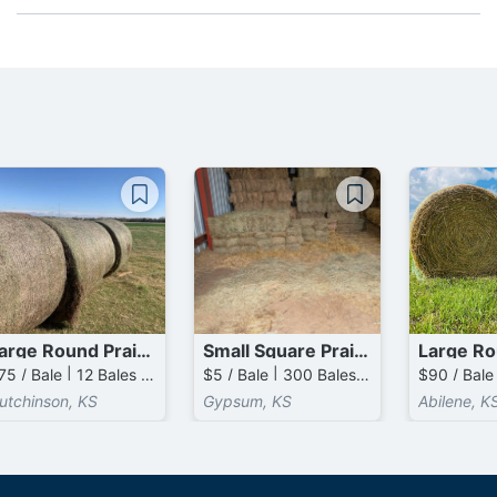
Large Round Prairie Bales
Small Square Prairie Bales
$75 / Bale | 12 Bales available
$5 / Bale | 300 Bales available
utchinson, KS
Gypsum, KS
Abilene, K