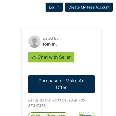
Log In
Create My Free Account
Listed By:
tom m.
Chat with Seller
Purchase or Make An
Offer
Let us do the work! Call us at 785-
553-7373.