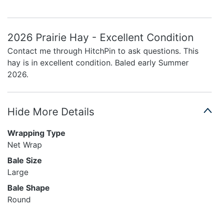
2026 Prairie Hay - Excellent Condition
Contact me through HitchPin to ask questions. This
hay is in excellent condition. Baled early Summer
2026.
Hide More Details
Wrapping Type
Net Wrap
Bale Size
Large
Bale Shape
Round