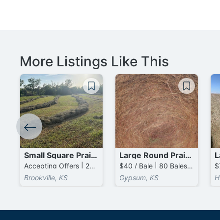
More Listings Like This
Small Square Prairie Bales
Large Round Prairie Bales
Accepting Offers | 2000 Bales available
$40 / Bale | 80 Bales available
Brookville, KS
Gypsum, KS
H