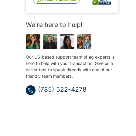
We're here to help!
Our US-based support team of ag experts is
here to help with your transaction. Give us a
call or text to speak directly with one of our
friendly team members.
(785) 522-4278