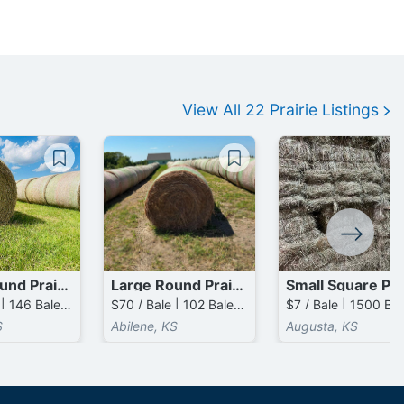
View All
22
Prairie
Listings
Large Round Prairie Bales
Large Round Prairie Bales
$90 / Bale | 146 Bales available
$70 / Bale | 102 Bales available
S
Abilene, KS
Augusta, KS