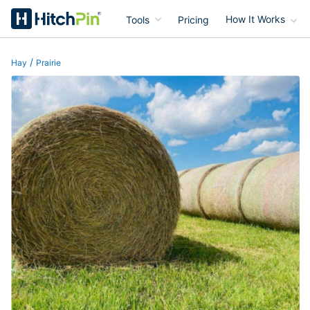
Tools
Pricing
How It Works
HitchPin
/
Hay
Prairie