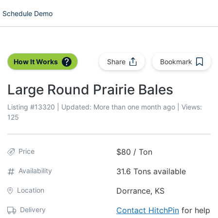
Schedule Demo
How It Works
Share
Bookmark
Large Round Prairie Bales
Listing #
13320
| Updated:
More than one month ago
| Views:
125
Price
$80 / Ton
Availability
31.6 Tons available
Location
Dorrance, KS
Delivery
Contact HitchPin
for help