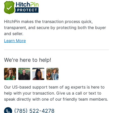
HitchPin makes the transaction process quick,
transparent, and secure by protecting both the buyer
and seller.
Learn More
We're here to help!
Our US-based support team of ag experts is here to
help with your transaction. Give us a call or text to
speak directly with one of our friendly team members.
(785) 522-4278