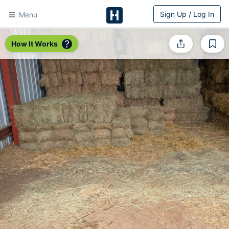
Sign Up / Log In
Menu
HitchPin
How It Works