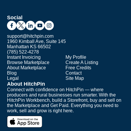
Social
support@hitchpin.com
1960 Kimball Ave, Suite 145
Manhattan KS 66502
(785) 522-4278
Instant Invoicing
My Profile
Browse Marketplace
Create A Listing
About Marketplace
Free Credits
Blog
Contact
Legal
Site Map
About HitchPin
Connect with confidence on HitchPin — where
producers and rural businesses run smarter. With the
HitchPin Workbench, build a Storefront, buy and sell on
the Marketplace and Get Paid. Everything you need to
work, sell and grow is right here.