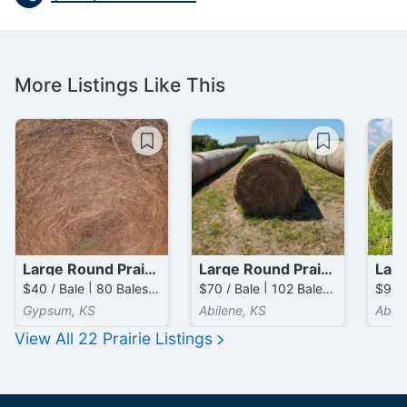
More Listings Like This
Large Round Prairie Bales
Large Round Prairie Bales
$40 / Bale | 80 Bales available
$70 / Bale | 102 Bales available
Gypsum, KS
Abilene, KS
Abile
View All
22
Prairie
Listings