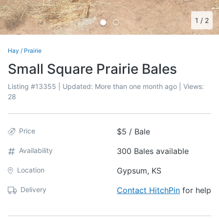
1
/
2
Hay
/
Prairie
Small Square Prairie Bales
Listing #
13355
| Updated:
More than one month ago
| Views:
28
Price
$5 / Bale
Availability
300 Bales available
Location
Gypsum, KS
Delivery
Contact HitchPin
for help