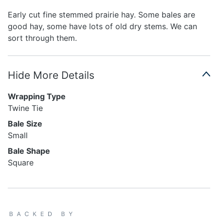
Early cut fine stemmed prairie hay. Some bales are
good hay, some have lots of old dry stems. We can
sort through them.
Hide More Details
Wrapping Type
Twine Tie
Bale Size
Small
Bale Shape
Square