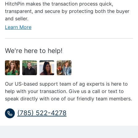
HitchPin makes the transaction process quick,
transparent, and secure by protecting both the buyer
and seller.
Learn More
We're here to help!
Our US-based support team of ag experts is here to
help with your transaction. Give us a call or text to
speak directly with one of our friendly team members.
(785) 522-4278