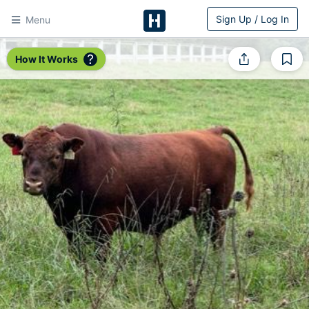
Sign Up / Log In
Menu
HitchPin
How It Works