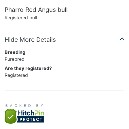
Pharro Red Angus bull
Registered bull
Hide More Details
Breeding
Purebred
Are they registered?
Registered