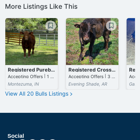
More Listings Like This
Registered Purebred Simmental Bulls
Registered Crossbred Wagyu Bulls
Accepting Offers | 1 Head available
Accepting Offers | 3 Head available
Montezuma, IN
Evening Shade, AR
Gard
View All
20
Bulls
Listings
Social