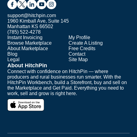
support@hitchpin.com
1960 Kimball Ave, Suite 145
Manhattan KS 66502
(785) 522-4278
Instant Invoicing
My Profile
Browse Marketplace
Create A Listing
About Marketplace
Free Credits
Blog
Contact
Legal
Site Map
About HitchPin
Connect with confidence on HitchPin — where
producers and rural businesses run smarter. With the
HitchPin Workbench, build a Storefront, buy and sell on
the Marketplace and Get Paid. Everything you need to
work, sell and grow is right here.