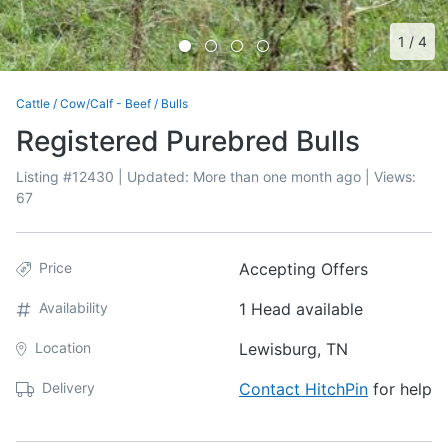
1
/
4
Cattle
/
Cow/Calf - Beef
/
Bulls
Registered Purebred Bulls
Listing #
12430
| Updated:
More than one month ago
| Views:
67
Price
Accepting Offers
Availability
1 Head available
Location
Lewisburg, TN
Delivery
Contact HitchPin
for help