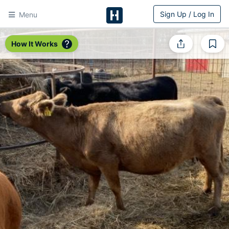
Sign Up / Log In
Menu
HitchPin
How It Works