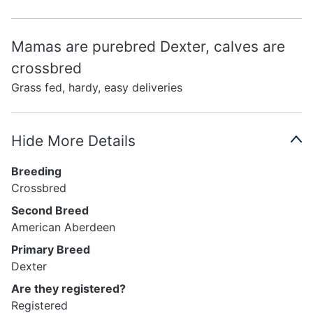
Mamas are purebred Dexter, calves are
crossbred
Grass fed, hardy, easy deliveries
Hide More Details
Breeding
Crossbred
Second Breed
American Aberdeen
Primary Breed
Dexter
Are they registered?
Registered