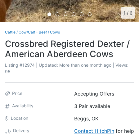
1
/
6
Cattle
/
Cow/Calf - Beef
/
Cows
Crossbred Registered Dexter /
American Aberdeen Cows
Listing #
12974
| Updated:
More than one month ago
| Views:
95
Price
Accepting Offers
Availability
3 Pair available
Location
Beggs, OK
Delivery
Contact HitchPin
for help