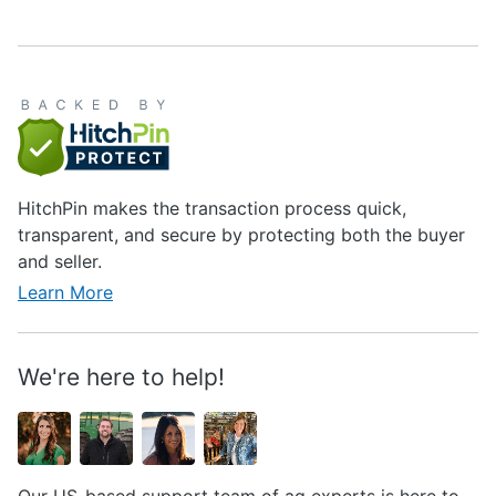
HitchPin makes the transaction process quick,
transparent, and secure by protecting both the buyer
and seller.
Learn More
We're here to help!