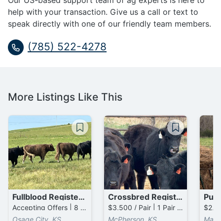
Our US-based support team of ag experts is here to
help with your transaction. Give us a call or text to
speak directly with one of our friendly team members.
(785) 522-4278
More Listings Like This
Fullblood Registered Galloway Cows
Crossbred Registered Gelbvieh / Angus Cows
Accepting Offers | 8 Head available
$3,500 / Pair | 1 Pair available
Osage City, KS
McPherson, KS
Marq