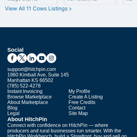
View All
11
Cows
Listings
Social
support@hitchpin.com
1960 Kimball Ave, Suite 145
Manhattan KS 66502
(785) 522-4278
Instant Invoicing
My Profile
Browse Marketplace
Create A Listing
About Marketplace
Free Credits
Blog
Contact
Legal
Site Map
About HitchPin
Connect with confidence on HitchPin — where
producers and rural businesses run smarter. With the
HitchPin Workbench, build a Storefront, buy and sell on