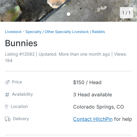
1
/
1
Livestock - Specialty
/
Other Specialty Livestock
/
Rabbits
Bunnies
Listing #
12082
| Updated:
More than one month ago
| Views:
194
Price
$150 / Head
Availability
3 Head available
Location
Colorado Springs, CO
Delivery
Contact HitchPin
for help