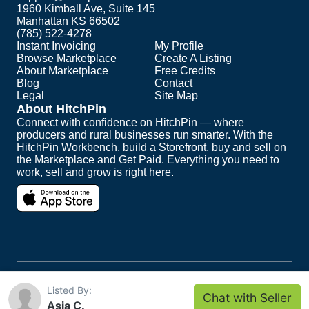
1960 Kimball Ave, Suite 145
Manhattan KS 66502
(785) 522-4278
Instant Invoicing
My Profile
Browse Marketplace
Create A Listing
About Marketplace
Free Credits
Blog
Contact
Legal
Site Map
About HitchPin
Connect with confidence on HitchPin — where
producers and rural businesses run smarter. With the
HitchPin Workbench, build a Storefront, buy and sell on
the Marketplace and Get Paid. Everything you need to
work, sell and grow is right here.
Copyright ©
2026
HitchPin. All Rights Reserved.
Listed By:
Chat with Seller
Intuit and QuickBooks are registered trademarks of
Asia C.