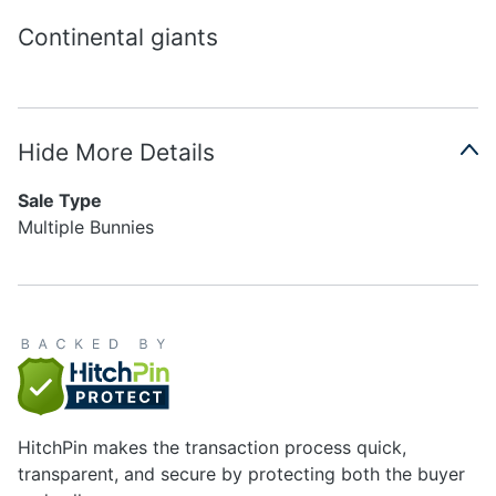
Continental giants
Hide More Details
Sale Type
Multiple Bunnies
HitchPin makes the transaction process quick,
transparent, and secure by protecting both the buyer