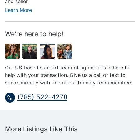
and seller.
Learn More
We're here to help!
Our US-based support team of ag experts is here to
help with your transaction. Give us a call or text to
speak directly with one of our friendly team members.
(785) 522-4278
More Listings Like This