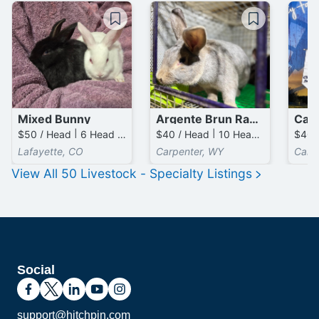
Mixed Bunny
Argente Brun Rabbits
Cali
$50 / Head | 6 Head available
$40 / Head | 10 Head available
Lafayette, CO
Carpenter, WY
Carp
View All
50
Livestock - Specialty
Listings
Social
support@hitchpin.com