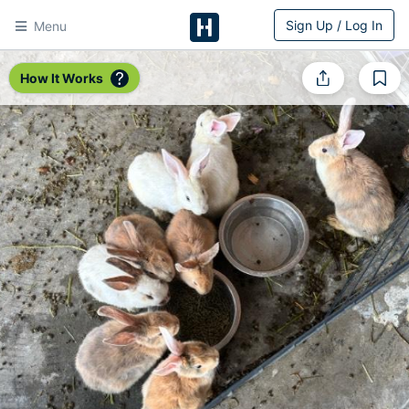
Sign Up / Log In
Menu
HitchPin
How It Works