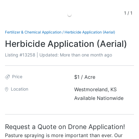
1
/
1
Fertilizer & Chemical Application
/
Herbicide Application (Aerial)
Herbicide Application (Aerial)
Listing #
13258
| Updated:
More than one month ago
Price
$1 / Acre
Location
Westmoreland, KS
Available Nationwide
Request a Quote on Drone Application!
Pasture spraying is more important than ever. Our