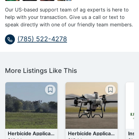
Our US-based support team of ag experts is here to
help with your transaction. Give us a call or text to
speak directly with one of our friendly team members.
(785) 522-4278
More Listings Like This
Herbicide Application (Aerial)
Herbicide Application (Aerial)