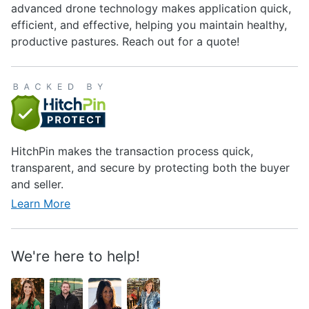
advanced drone technology makes application quick,
efficient, and effective, helping you maintain healthy,
productive pastures. Reach out for a quote!
HitchPin makes the transaction process quick,
transparent, and secure by protecting both the buyer
and seller.
Learn More
We're here to help!