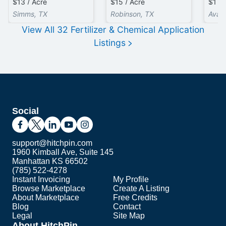
$13 / Acre
$15 / Acre
$1 / 
Simms, TX
Robinson, TX
Avail
View All
32
Fertilizer & Chemical Application
Listings
Social
support@hitchpin.com
1960 Kimball Ave, Suite 145
Manhattan KS 66502
(785) 522-4278
Instant Invoicing
My Profile
Browse Marketplace
Create A Listing
About Marketplace
Free Credits
Blog
Contact
Legal
Site Map
About HitchPin