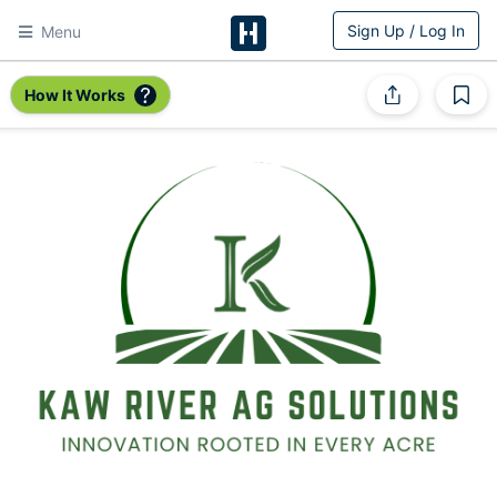
Sign Up / Log In
Menu
HitchPin
How It Works