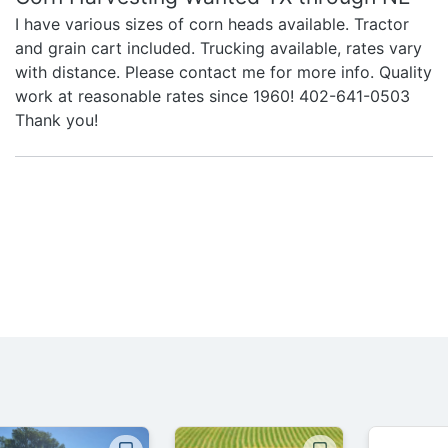
I have various sizes of corn heads available. Tractor
and grain cart included. Trucking available, rates vary
with distance. Please contact me for more info. Quality
work at reasonable rates since 1960! 402-641-0503
Thank you!