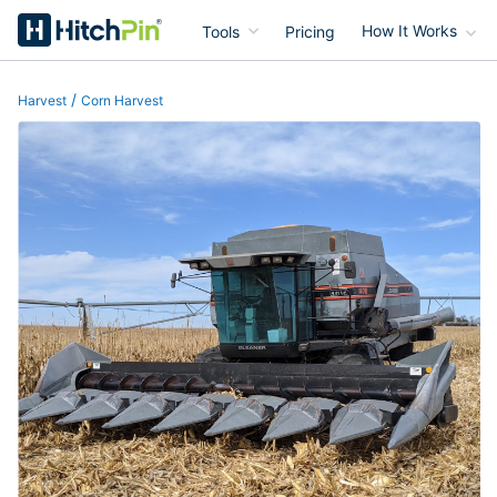
Tools
Pricing
How It Works
HitchPin
/
Harvest
Corn Harvest