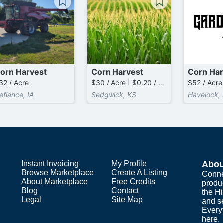
orn Harvest
Corn Harvest
Corn Har
32 / Acre
$30 / Acre | $0.20 / Bushel above 80 / Acre
$52 / Acre
efiance, IA
Sedgwick, KS
Havelock, 
Instant Invoicing
My Profile
Abou
Browse Marketplace
Create A Listing
Conne
About Marketplace
Free Credits
produ
Blog
Contact
the H
Legal
Site Map
and s
Everyt
here.