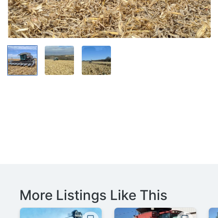
More Listings Like This