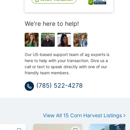
We're here to help!
Our US-based support team of ag experts is
here to help with your transaction. Give us a
call or text to speak directly with one of our
friendly team members.
(785) 522-4278
View All
15
Corn Harvest
Listings