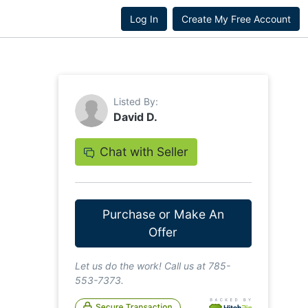
Log In
Create My Free Account
Listed By:
David D.
Chat with Seller
Purchase or Make An
Offer
Let us do the work! Call us at 785-
553-7373.