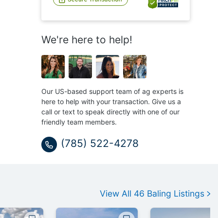
We're here to help!
Our US-based support team of ag experts is
here to help with your transaction. Give us a
call or text to speak directly with one of our
friendly team members.
(785) 522-4278
View All
46
Baling
Listings