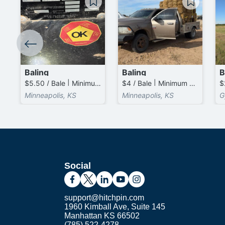
Baling
Baling
B
$5.50 / Bale | Minimum 20.0 Bales (total)
$4 / Bale | Minimum 50.0 Bales (total)
$
Minneapolis, KS
Minneapolis, KS
G
Social
support@hitchpin.com
1960 Kimball Ave, Suite 145
Manhattan KS 66502
(785) 522-4278