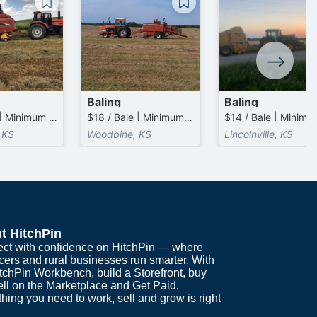
Baling
Baling
$17 / Bale | Minimum 1 Bales / Acre Charged
$18 / Bale | Minimum 1 Bales / Acre Charged
 KS
Woodbine, KS
Lincolnville, KS
t HitchPin
ct with confidence on HitchPin — where
cers and rural businesses run smarter. With
itchPin Workbench, build a Storefront, buy
ell on the Marketplace and Get Paid.
hing you need to work, sell and grow is right