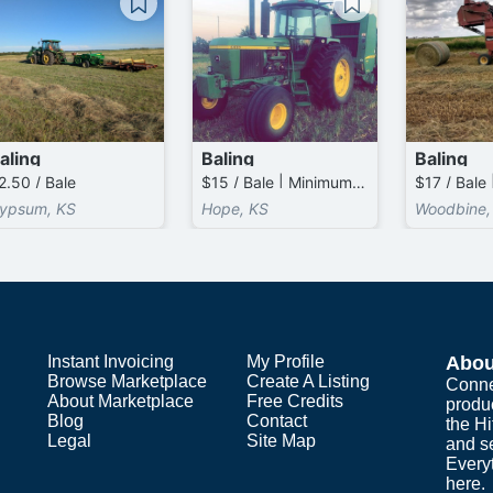
aling
Baling
Baling
2.50 / Bale
$15 / Bale | Minimum 0.0 Bales / Acre Charged
ypsum, KS
Hope, KS
Woodbine,
Instant Invoicing
My Profile
Abou
Browse Marketplace
Create A Listing
Conne
About Marketplace
Free Credits
produ
Blog
Contact
the H
Legal
Site Map
and s
Everyt
here.