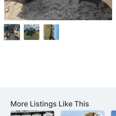
More Listings Like This