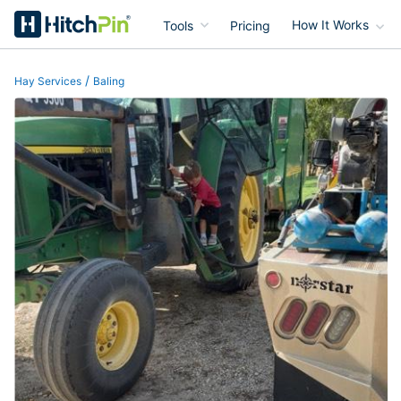
Tools
Pricing
How It Works
HitchPin
/
Hay Services
Baling