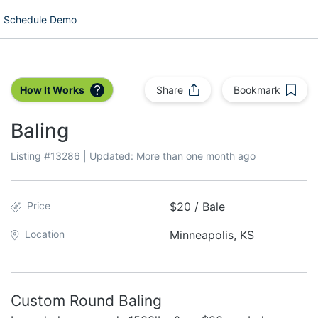
Schedule Demo
How It Works
Share
Bookmark
Baling
Listing #
13286
| Updated:
More than one month ago
Price
$20 / Bale
Location
Minneapolis, KS
Custom Round Baling