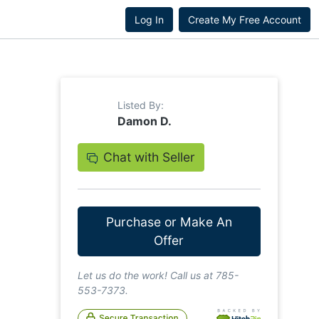
Log In
Create My Free Account
Listed By:
Damon D.
Chat with Seller
Purchase or Make An
Offer
Let us do the work! Call us at 785-
553-7373.