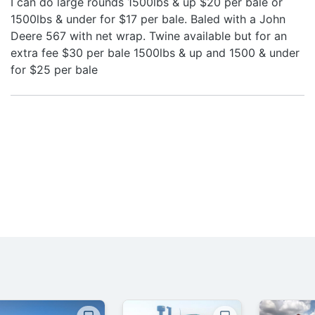
I can do large rounds 1500lbs & up $20 per bale or
1500lbs & under for $17 per bale. Baled with a John
Deere 567 with net wrap. Twine available but for an
extra fee $30 per bale 1500lbs & up and 1500 & under
for $25 per bale