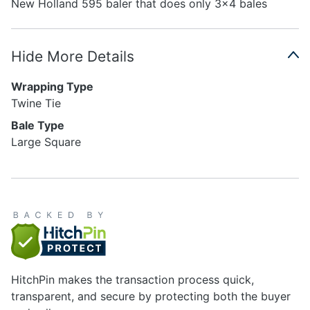
New Holland 595 baler that does only 3x4 bales
Hide More Details
Wrapping Type
Twine Tie
Bale Type
Large Square
HitchPin makes the transaction process quick,
transparent, and secure by protecting both the buyer