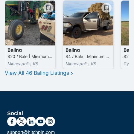
Baling
Baling
Bali
$20 / Bale | Minimum 15.0 Bales (total)
$4 / Bale | Minimum 50.0 Bales (total)
$2.50
Minneapolis, KS
Minneapolis, KS
Gyps
View All
46
Baling
Listings
Social
support@hitchpin.com