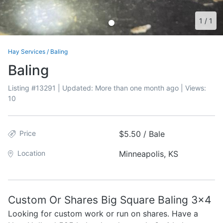
1
/
1
Hay Services
/
Baling
Baling
Listing #
13291
| Updated:
More than one month ago
| Views:
10
Price
$5.50 / Bale
Location
Minneapolis, KS
Custom Or Shares Big Square Baling 3x4
Looking for custom work or run on shares. Have a