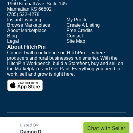
1960 Kimball Ave, Suite 145
Manhattan KS 66502
(785) 522-4278
Instant Invoicing
My Profile
Browse Marketplace
Create A Listing
About Marketplace
Free Credits
Blog
Contact
Legal
Site Map
About HitchPin
Connect with confidence on HitchPin — where
producers and rural businesses run smarter. With the
HitchPin Workbench, build a Storefront, buy and sell on
the Marketplace and Get Paid. Everything you need to
work, sell and grow is right here.
Copyright ©
2026
HitchPin. All Rights Reserved.
Listed By:
Chat with Seller
Intuit and QuickBooks are registered trademarks of
Damon D.