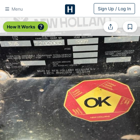
Sign Up / Log In
Menu
HitchPin
How It Works