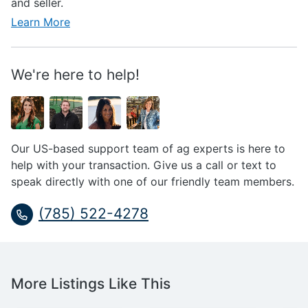
and seller.
Learn More
We're here to help!
Our US-based support team of ag experts is here to
help with your transaction. Give us a call or text to
speak directly with one of our friendly team members.
(785) 522-4278
More Listings Like This