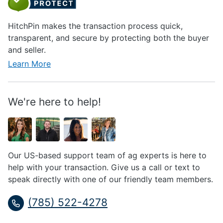
HitchPin makes the transaction process quick,
transparent, and secure by protecting both the buyer
and seller.
Learn More
We're here to help!
Our US-based support team of ag experts is here to
help with your transaction. Give us a call or text to
speak directly with one of our friendly team members.
(785) 522-4278