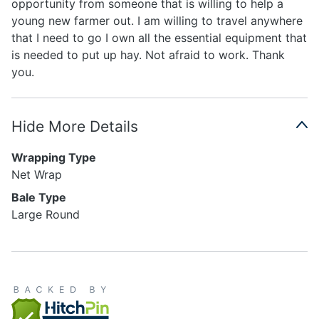
opportunity from someone that is willing to help a
young new farmer out. I am willing to travel anywhere
that I need to go I own all the essential equipment that
is needed to put up hay. Not afraid to work. Thank
you.
Hide More Details
Wrapping Type
Net Wrap
Bale Type
Large Round