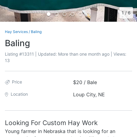
1
/
6
Hay Services
/
Baling
Baling
Listing #
13311
| Updated:
More than one month ago
| Views:
13
Price
$20 / Bale
Location
Loup City, NE
Looking For Custom Hay Work
Young farmer in Nebraska that is looking for an