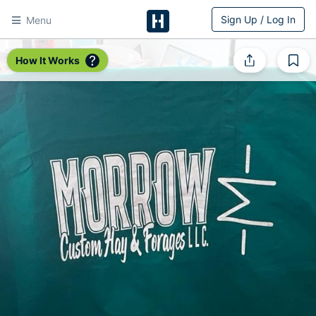
Sign Up / Log In
Menu
HitchPin
How It Works