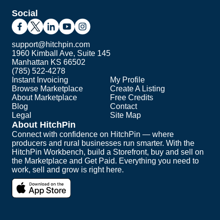
Social
support@hitchpin.com
1960 Kimball Ave, Suite 145
Manhattan KS 66502
(785) 522-4278
Instant Invoicing
My Profile
Browse Marketplace
Create A Listing
About Marketplace
Free Credits
Blog
Contact
Legal
Site Map
About HitchPin
Connect with confidence on HitchPin — where
producers and rural businesses run smarter. With the
HitchPin Workbench, build a Storefront, buy and sell on
the Marketplace and Get Paid. Everything you need to
work, sell and grow is right here.