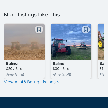
More Listings Like This
Baling
Baling
Bali
$20 / Bale
$30 / Bale
$15 /
Almeria, NE
Almeria, NE
Pierc
View All
46
Baling
Listings