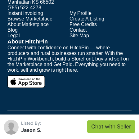
Manhattan KS 66502
(785) 522-4278
Instant Invoicing
My Profile
Browse Marketplace
Create A Listing
About Marketplace
Free Credits
Blog
Contact
Legal
Site Map
About HitchPin
Connect with confidence on HitchPin — where
producers and rural businesses run smarter. With the
HitchPin Workbench, build a Storefront, buy and sell on
the Marketplace and Get Paid. Everything you need to
work, sell and grow is right here.
Copyright ©
2026
HitchPin. All Rights Reserved.
Listed By:
Chat with Seller
Intuit and QuickBooks are registered trademarks of
Jason S.
Intuit Inc.