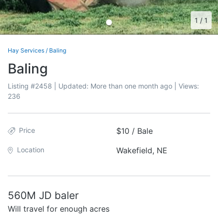
1
/
1
Hay Services
/
Baling
Baling
Listing #
2458
| Updated:
More than one month ago
| Views:
236
Price
$10 / Bale
Location
Wakefield, NE
560M JD baler
Will travel for enough acres