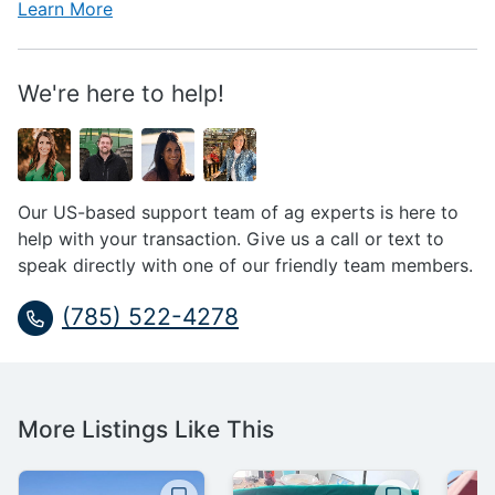
Learn More
We're here to help!
Our US-based support team of ag experts is here to
help with your transaction. Give us a call or text to
speak directly with one of our friendly team members.
(785) 522-4278
More Listings Like This