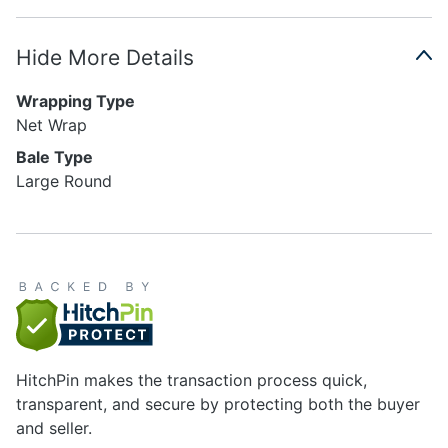
Hide More Details
Wrapping Type
Net Wrap
Bale Type
Large Round
HitchPin makes the transaction process quick,
transparent, and secure by protecting both the buyer
and seller.