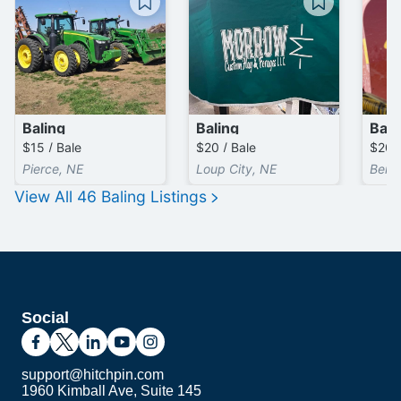
Baling
Baling
Bali
$15 / Bale
$20 / Bale
Pierce, NE
Loup City, NE
Bern,
View All
46
Baling
Listings
Social
support@hitchpin.com
1960 Kimball Ave, Suite 145