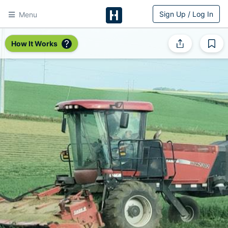
Sign Up / Log In
Menu
HitchPin
How It Works