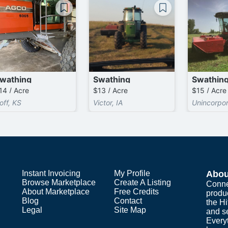
wathing
Swathing
Swathin
14 / Acre
$13 / Acre
$15 / Acre
off, KS
Victor, IA
Unincorpo
Instant Invoicing
My Profile
Abou
Browse Marketplace
Create A Listing
Conne
About Marketplace
Free Credits
produ
Blog
Contact
the H
Legal
Site Map
and s
Everyt