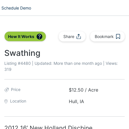
Schedule Demo
How It Works
Share
Bookmark
Swathing
Listing #
4480
| Updated:
More than one month ago
| Views:
319
Price
$12.50 / Acre
Location
Hull, IA
2012 16’ New Holland Discbine