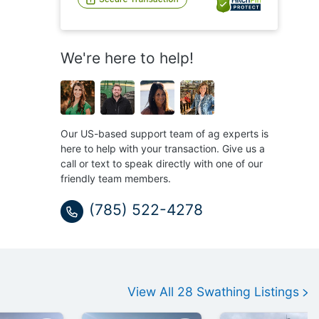
We're here to help!
Our US-based support team of ag experts is
here to help with your transaction. Give us a
call or text to speak directly with one of our
friendly team members.
(785) 522-4278
View All
28
Swathing
Listings