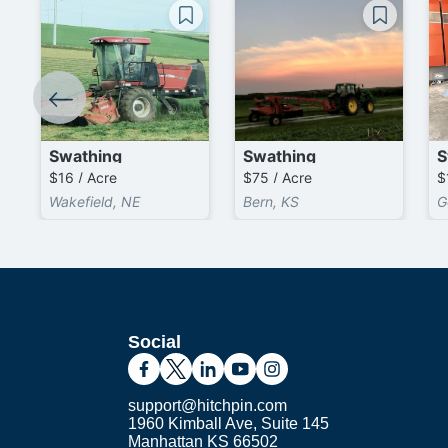
Swathing
Swathing
S
$16 / Acre
$75 / Acre
$
Wakefield, NE
Bern, KS
G
Social
support@hitchpin.com
1960 Kimball Ave, Suite 145
Manhattan KS 66502