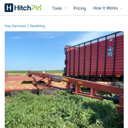
Tools
Pricing
How It Works
HitchPin
/
Hay Services
Swathing