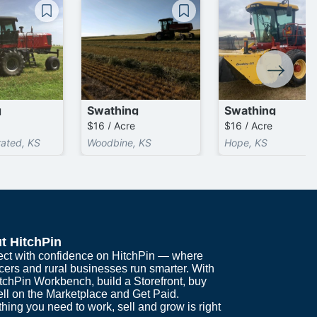
g
Swathing
Swathing
$16 / Acre
$16 / Acre
rated, KS
Woodbine, KS
Hope, KS
t HitchPin
ct with confidence on HitchPin — where
cers and rural businesses run smarter. With
itchPin Workbench, build a Storefront, buy
ell on the Marketplace and Get Paid.
hing you need to work, sell and grow is right