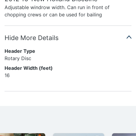
Adjustable windrow width. Can run in front of
chopping crews or can be used for bailing
Hide More Details
Header Type
Rotary Disc
Header Width (feet)
16