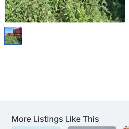
More Listings Like This