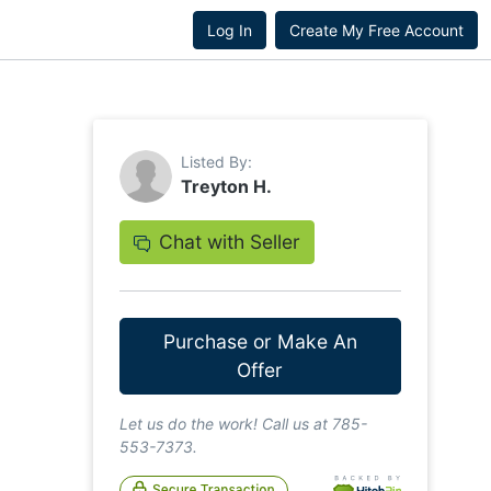
Log In
Create My Free Account
Listed By:
Treyton H.
Chat with Seller
Purchase or Make An
Offer
Let us do the work! Call us at 785-
553-7373.