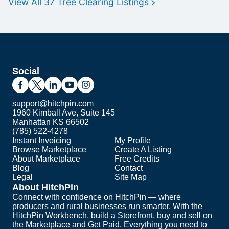
View All
37
Tree Clearing
Listings
Social
support@hitchpin.com
1960 Kimball Ave, Suite 145
Manhattan KS 66502
(785) 522-4278
Instant Invoicing
My Profile
Browse Marketplace
Create A Listing
About Marketplace
Free Credits
Blog
Contact
Legal
Site Map
About HitchPin
Connect with confidence on HitchPin — where
producers and rural businesses run smarter. With the
HitchPin Workbench, build a Storefront, buy and sell on
the Marketplace and Get Paid. Everything you need to