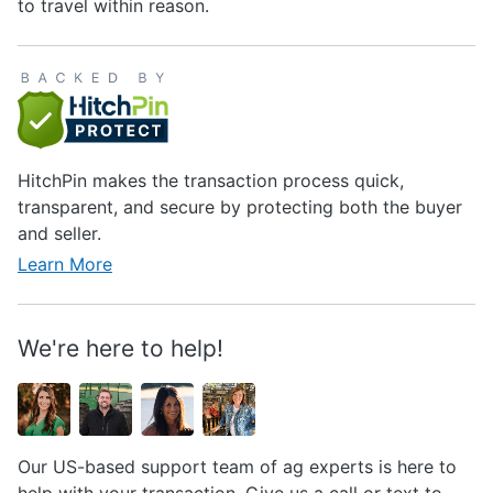
to travel within reason.
HitchPin makes the transaction process quick,
transparent, and secure by protecting both the buyer
and seller.
Learn More
We're here to help!
Our US-based support team of ag experts is here to