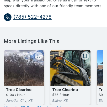
help with your transaction. Give us a call or text to
speak directly with one of our friendly team members.
(785) 522-4278
More Listings Like This
Tree Clearing
Tree Clearing
Tree
$100 / Hour
$75 / Hour
$95 
Junction City, KS
Blaine, KS
Blain