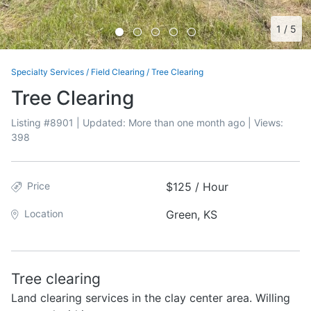
1
/
5
Specialty Services
/
Field Clearing
/
Tree Clearing
Tree Clearing
Listing #
8901
| Updated:
More than one month ago
| Views:
398
Price
$125 / Hour
Location
Green, KS
Tree clearing
Land clearing services in the clay center area. Willing