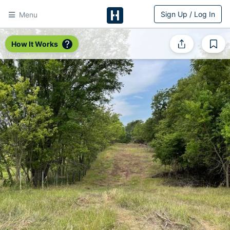
Sign Up / Log In
Menu
HitchPin
How It Works