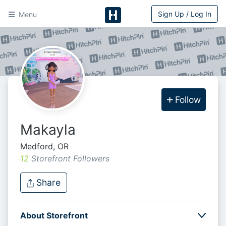
Sign Up / Log In
Menu
HitchPin
Follow
Makayla
Medford, OR
12
Storefront Follower
s
Share
About Storefront