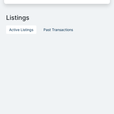
Listings
Active Listings
Past Transactions