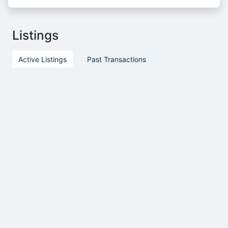
Listings
Active Listings
Past Transactions