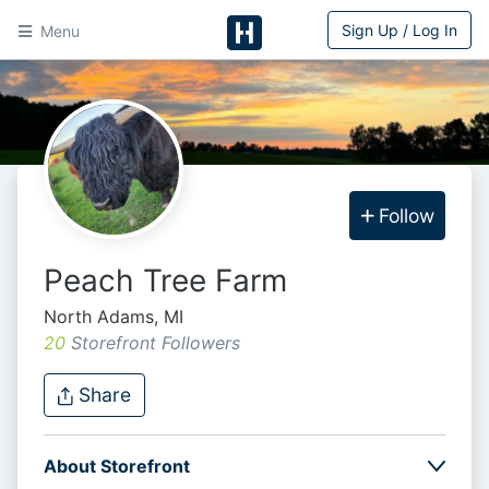
Sign Up / Log In
Menu
HitchPin
Follow
Peach Tree Farm
North Adams, MI
20
Storefront Follower
s
Share
About Storefront