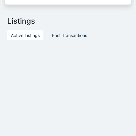
Listings
Active Listings
Past Transactions