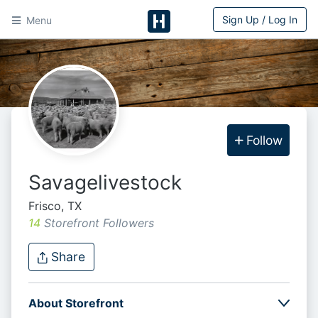
Sign Up / Log In
Menu
HitchPin
Follow
Savagelivestock
Frisco, TX
14
Storefront Follower
s
Share
About Storefront